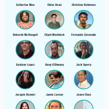
Catherine Man
Chloe Dean
Christina Robinson
Deborah McDougall
Elijah Meshnick
Fernando Coronado
Gustavo Lopez
Hany ElDiwany
Jack Sperry
Jacquie Bonnet
Jamie Larson
Jason Chan