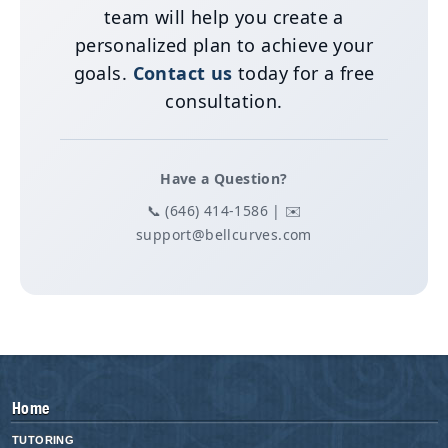
team will help you create a
personalized plan to achieve your
goals.
Contact us
today for a free
consultation.
Have a Question?
📞 (646) 414-1586 | ✉️
support@bellcurves.com
Home
TUTORING