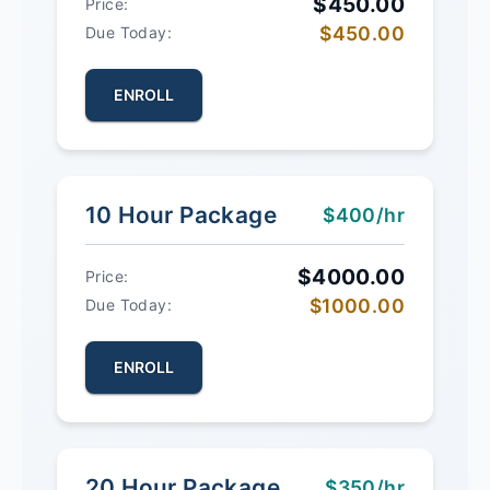
$450.00
Price:
$450.00
Due Today:
ENROLL
10 Hour Package
$400/hr
$4000.00
Price:
$1000.00
Due Today:
ENROLL
20 Hour Package
$350/hr