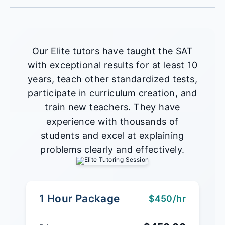
Our Elite tutors have taught the SAT
with exceptional results for at least 10
years, teach other standardized tests,
participate in curriculum creation, and
train new teachers. They have
experience with thousands of
students and excel at explaining
problems clearly and effectively.
1 Hour Package
$450/hr