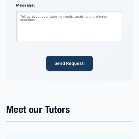
Message:
Send Request!
Meet our Tutors