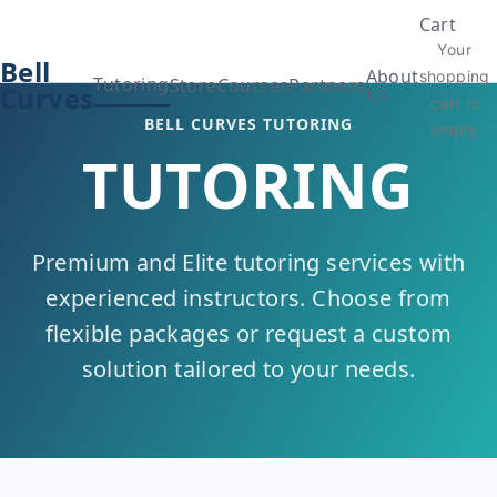
Cart
Your
Bell
About
shopping
Tutoring
Store
Courses
Partners
Curves
Us
cart is
BELL CURVES TUTORING
empty
TUTORING
Premium and Elite tutoring services with
experienced instructors. Choose from
flexible packages or request a custom
solution tailored to your needs.