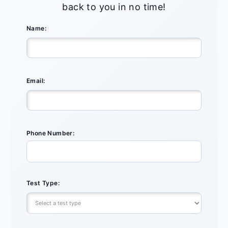
back to you in no time!
Name:
Email:
Phone Number:
Test Type: