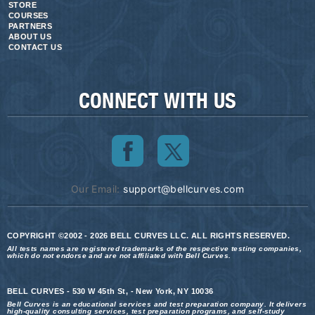
STORE
COURSES
PARTNERS
ABOUT US
CONTACT US
CONNECT WITH US
Our Email:
support@bellcurves.com
COPYRIGHT ©2002 - 2026 BELL CURVES LLC. ALL RIGHTS RESERVED.
All tests names are registered trademarks of the respective testing companies,
which do not endorse and are not affiliated with Bell Curves.
BELL CURVES - 530 W 45th St, - New York, NY 10036
Bell Curves is an educational services and test preparation company. It delivers
high-quality consulting services, test preparation programs, and self-study