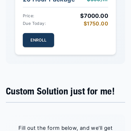
$7000.00
Price:
$1750.00
Due Today:
ENROLL
Custom Solution just for me!
Fill out the form below, and we'll get