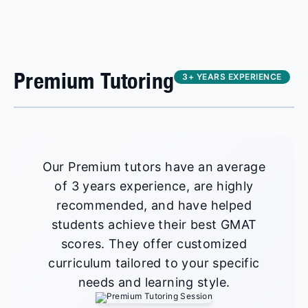
Premium Tutoring
3+ YEARS EXPERIENCE
Our Premium tutors have an average
of 3 years experience, are highly
recommended, and have helped
students achieve their best GMAT
scores. They offer customized
curriculum tailored to your specific
needs and learning style.