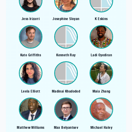
Jess Irizarri
Josephine Sloyan
K Eskins
Kato Griffiths
Kenneth Ray
Ladi Oyediran
Leela Elliott
Madinai Khudodod
Maia Zhang
Matthew Williams
Max Belyantsev
Michael Haley