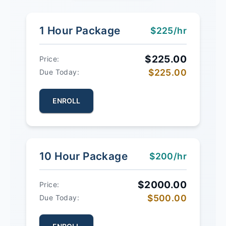
1 Hour Package
$225/hr
$225.00
Price:
$225.00
Due Today:
ENROLL
10 Hour Package
$200/hr
$2000.00
Price:
$500.00
Due Today: