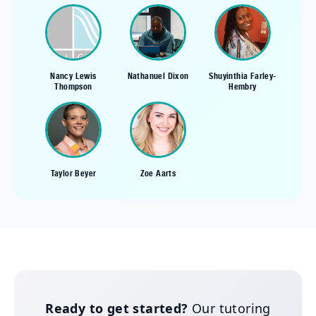
Nancy Lewis
Nathanuel Dixon
Shuyinthia Farley-
Thompson
Hembry
Taylor Beyer
Zoe Aarts
Ready to get started?
Our tutoring