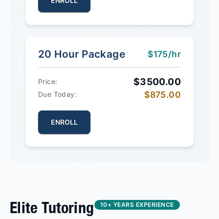
ENROLL
20 Hour Package
$175/hr
$3500.00
Price:
$875.00
Due Today:
ENROLL
Elite Tutoring
10+ YEARS EXPERIENCE