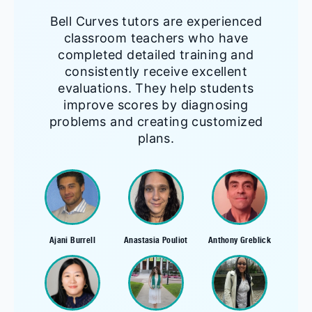
Bell Curves tutors are experienced
classroom teachers who have
completed detailed training and
consistently receive excellent
evaluations. They help students
improve scores by diagnosing
problems and creating customized
plans.
Ajani Burrell
Anastasia Pouliot
Anthony Greblick